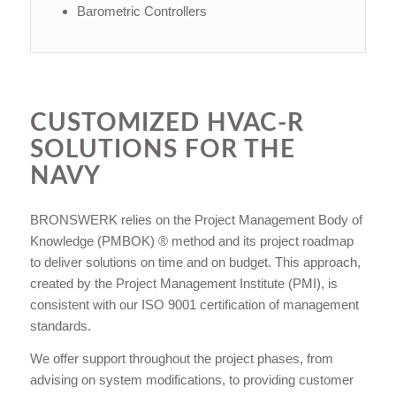
Barometric Controllers
CUSTOMIZED HVAC-R
SOLUTIONS FOR THE
NAVY
BRONSWERK relies on the Project Management Body of
Knowledge (PMBOK) ® method and its project roadmap
to deliver solutions on time and on budget. This approach,
created by the Project Management Institute (PMI), is
consistent with our ISO 9001 certification of management
standards.
We offer support throughout the project phases, from
advising on system modifications, to providing customer