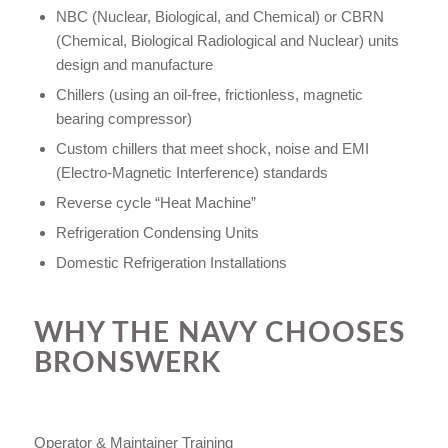
NBC (Nuclear, Biological, and Chemical) or CBRN
(Chemical, Biological Radiological and Nuclear) units
design and manufacture
Chillers (using an oil-free, frictionless, magnetic
bearing compressor)
Custom chillers that meet shock, noise and EMI
(Electro-Magnetic Interference) standards
Reverse cycle “Heat Machine”
Refrigeration Condensing Units
Domestic Refrigeration Installations
WHY THE NAVY CHOOSES
BRONSWERK
Operator & Maintainer Training