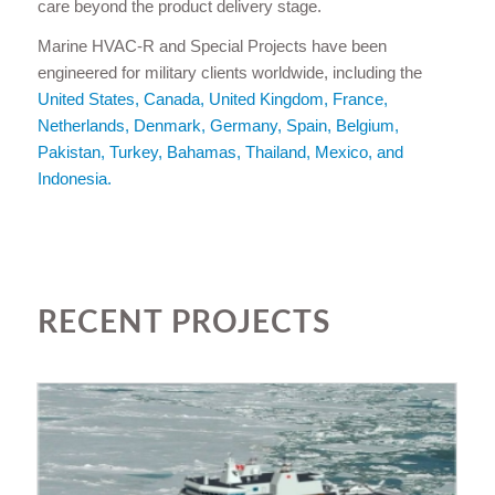
care beyond the product delivery stage.
Marine HVAC-R and Special Projects have been
engineered for military clients worldwide, including the
United States, Canada, United Kingdom, France,
Netherlands, Denmark, Germany, Spain, Belgium,
Pakistan, Turkey, Bahamas, Thailand, Mexico, and
Indonesia.
RECENT PROJECTS