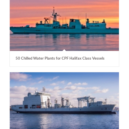
50 Chilled Water Plants for CPF Halifax Class Vessels