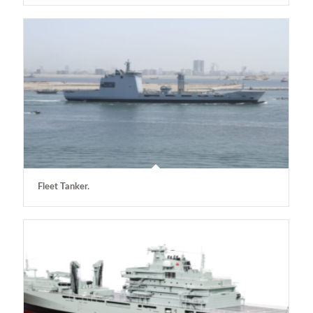
Fleet Tanker.