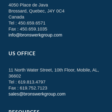
4050 Place de Java
Brossard, Quebec, J4Y 0C4
Canada
Tel : 450.659.6571
Fax : 450.659.1035
info@bronswerkgroup.com
US OFFICE
11 North Water Street, 10th Floor, Mobile, AL,
36602
Tel : 619.813.4797
Fax : 619.752.7123
sales@bronswerkgroup.com