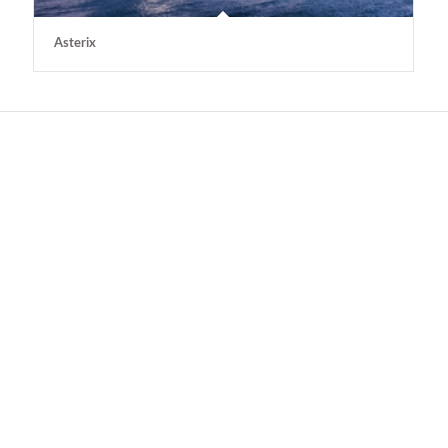
Asterix