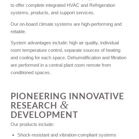
to offer complete integrated HVAC and Refrigeration
systems, products, and support services.
Our on-board climate systems are high-performing and
reliable.
System advantages include: high air quality, individual
room temperature control, separate sources of heating
and cooling for each space. Dehumidification and filtration
are performed in a central plant room remote from
conditioned spaces.
PIONEERING INNOVATIVE
&
RESEARCH
DEVELOPMENT
Our products include:
Shock-resistant and vibration-compliant systems