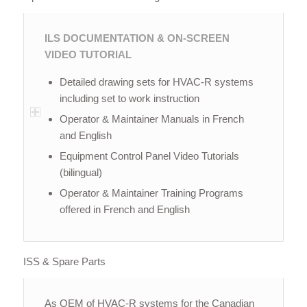
ILS DOCUMENTATION & ON-SCREEN
VIDEO TUTORIAL
Detailed drawing sets for HVAC-R systems
including set to work instruction
Operator & Maintainer Manuals in French
and English
Equipment Control Panel Video Tutorials
(bilingual)
Operator & Maintainer Training Programs
offered in French and English
ISS & Spare Parts
As OEM of HVAC-R systems for the Canadian