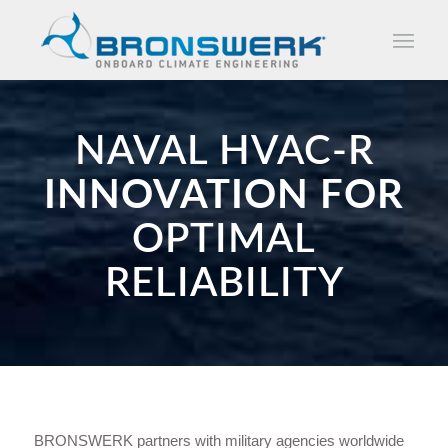
NAVAL HVAC-R
INNOVATION FOR
OPTIMAL
RELIABILITY
BRONSWERK partners with military agencies worldwide