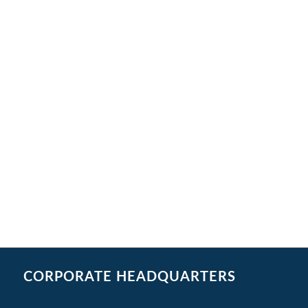
CORPORATE HEADQUARTERS