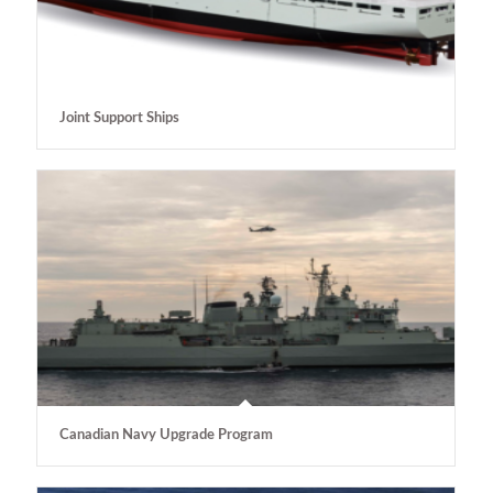
Joint Support Ships
Canadian Navy Upgrade Program