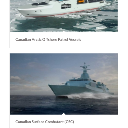
Canadian Arctic Offshore Patrol Vessels
Canadian Surface Combatant (CSC)