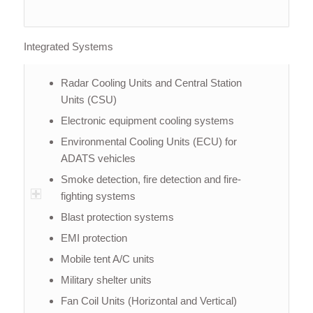
Integrated Systems
Radar Cooling Units and Central Station
Units (CSU)
Electronic equipment cooling systems
Environmental Cooling Units (ECU) for
ADATS vehicles
Smoke detection, fire detection and fire-
fighting systems
Blast protection systems
EMI protection
Mobile tent A/C units
Military shelter units
Fan Coil Units (Horizontal and Vertical)