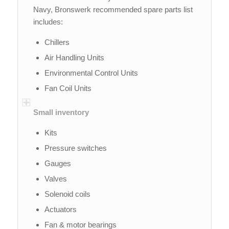
Navy, Bronswerk recommended spare parts list
includes:
Chillers
Air Handling Units
Environmental Control Units
Fan Coil Units
Small inventory
Kits
Pressure switches
Gauges
Valves
Solenoid coils
Actuators
Fan & motor bearings