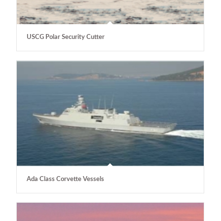
USCG Polar Security Cutter
Ada Class Corvette Vessels