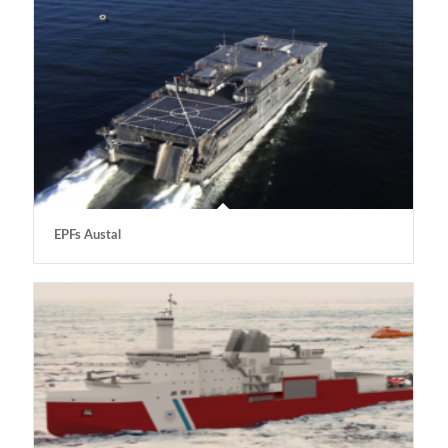
EPFs Austal