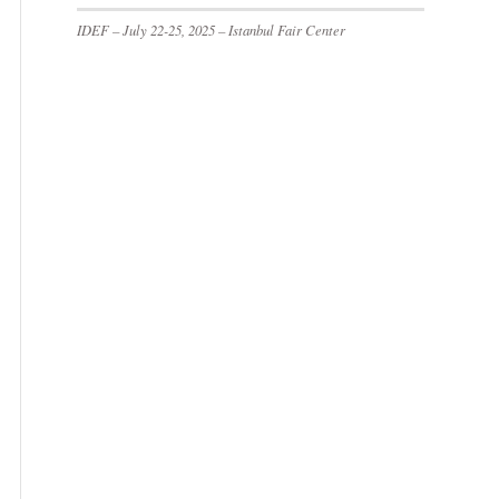
IDEF – July 22-25, 2025 – Istanbul Fair Center