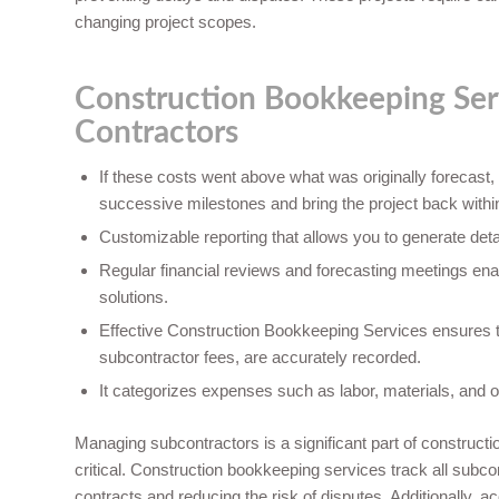
changing project scopes.
Construction Bookkeeping Ser
Contractors
If these costs went above what was originally forecast,
successive milestones and bring the project back withi
Customizable reporting that allows you to generate detai
Regular financial reviews and forecasting meetings ena
solutions.
Effective Construction Bookkeeping Services ensures th
subcontractor fees, are accurately recorded.
It categorizes expenses such as labor, materials, and o
Managing subcontractors is a significant part of construct
critical. Construction bookkeeping services track all sub
contracts and reducing the risk of disputes. Additionally, 