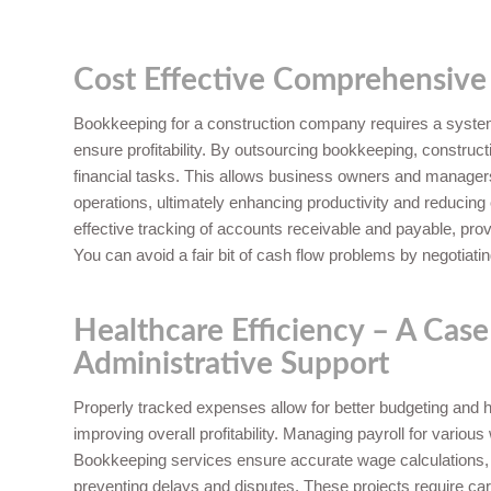
Cost Effective Comprehensive
Bookkeeping for a construction company requires a system
ensure profitability. By outsourcing bookkeeping, constr
financial tasks. This allows business owners and managers t
operations, ultimately enhancing productivity and reduci
effective tracking of accounts receivable and payable, prov
You can avoid a fair bit of cash flow problems by negotiati
Healthcare Efficiency – A Case
Administrative Support
Properly tracked expenses allow for better budgeting and he
improving overall profitability. Managing payroll for variou
Bookkeeping services ensure accurate wage calculations,
preventing delays and disputes. These projects require car