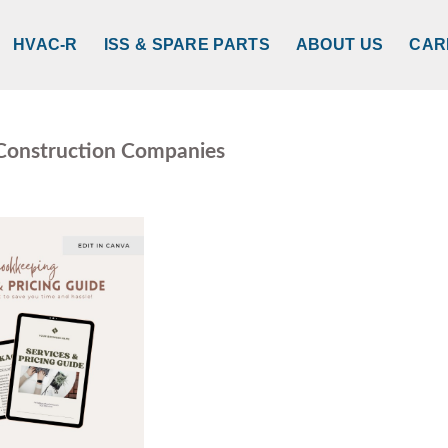
HVAC-R
ISS & SPARE PARTS
ABOUT US
CAR
 Construction Companies