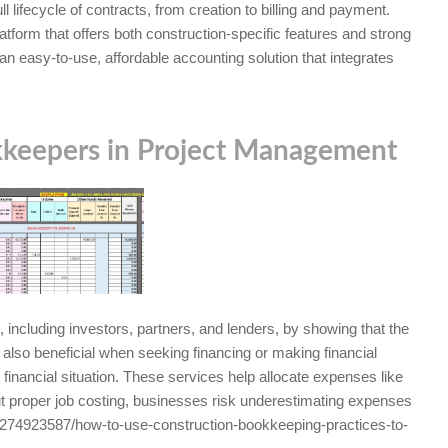
lifecycle of contracts, from creation to billing and payment.
latform that offers both construction-specific features and strong
r an easy-to-use, affordable accounting solution that integrates
kkeepers in Project Management
, including investors, partners, and lenders, by showing that the
also beneficial when seeking financing or making financial
 financial situation. These services help allocate expenses like
out proper job costing, businesses risk underestimating expenses
74923587/how-to-use-construction-bookkeeping-practices-to-