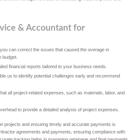
vice & Accountant for
 you can correct the issues that caused the overage in
n budget.
led financial reports tailored to your business needs.
ble us to identify potential challenges early and recommend
at all project-related expenses, such as materials, labor, and
verhead to provide a detailed analysis of project expenses.
ion projects and ensuring timely and accurate payments is
contractor agreements and payments, ensuring compliance with
accurate tracking helps in managing retainage and final payments,