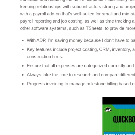
keeping relationships with subcontractors strong and proj
with a payroll add-on that’s well-suited for small and mid-
payroll reporting and job costing, as well as time tracking 
other software systems, such as TSheets, to provide more 
With ADP, I’m saving money because I don’t have to pay
Key features include project costing, CRM, inventory, an
construction firms.
Ensure that all expenses are categorized correctly and 
Always take the time to research and compare different 
Progress invoicing to manage milestone billing based on