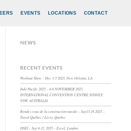
EERS
EVENTS
LOCATIONS
CONTACT
NEWS
RECENT EVENTS
Worboat Show – Dec 3-5 2025, New Orleans, LA
Indo Pacific 2025 – 4-6 NOVEMBER 2025,
INTERNATIONAL CONVENTION CENTRE SYDNEY,
NSW, AUSTRALIA
Rendez-vous de la construction navale – Sep15,16 2025 –
Naval Québec / Lévis, Quebec
DSEI – Sep 9-12, 2025 – Excel, London