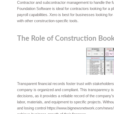
Contractor and subcontractor management to handle the full 
Foundation Software is ideal for contractors looking for a p
payroll capabilities. Xero is best for businesses looking fo
with other construction-specific tools.
The Role of Construction Boo
Transparent financial records foster trust with stakeholders
company is organized and compliant. This transparency is 
decisions, as it provides a reliable record of the company’s
labor, materials, and equipment to specific projects. With
and losing control
https://www.bignewsnetwork.com/news/2