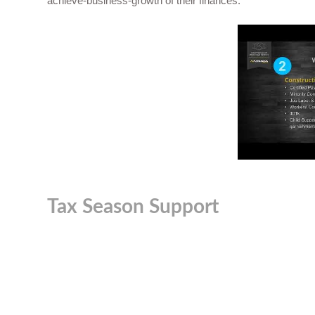
achieve-business-growth
of their finances.
Tax Season Support