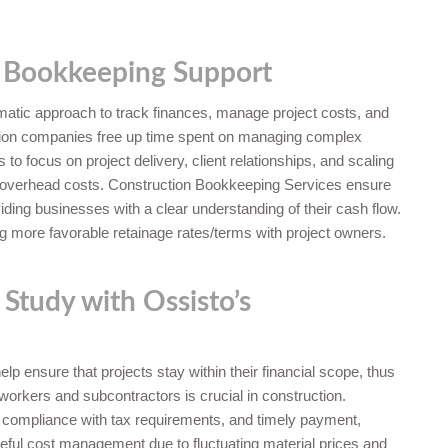
 Bookkeeping Support
atic approach to track finances, manage project costs, and
uction companies free up time spent on managing complex
o focus on project delivery, client relationships, and scaling
ng overhead costs. Construction Bookkeeping Services ensure
iding businesses with a clear understanding of their cash flow.
ng more favorable retainage rates/terms with project owners.
 Study with Ossisto’s
lp ensure that projects stay within their financial scope, thus
s workers and subcontractors is crucial in construction.
 compliance with tax requirements, and timely payment,
eful cost management due to fluctuating material prices and