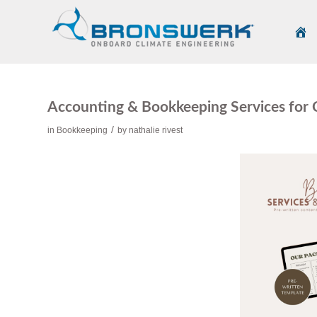
Accounting & Bookkeeping Services for
/
in
Bookkeeping
by
nathalie rivest