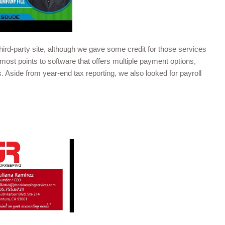
ird-party site, although we gave some credit for those services
most points to software that offers multiple payment options,
 Aside from year-end tax reporting, we also looked for payroll