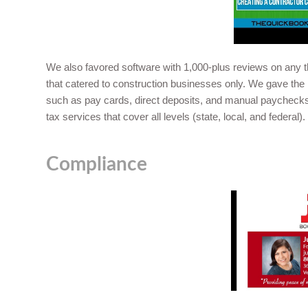
We also favored software with 1,000-plus reviews on any th
that catered to construction businesses only. We gave the 
such as pay cards, direct deposits, and manual paychecks.
tax services that cover all levels (state, local, and federal).
Compliance