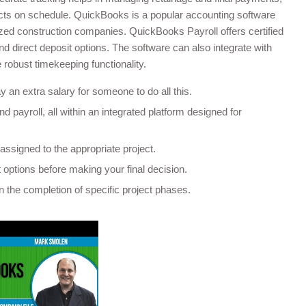
ects on schedule. QuickBooks is a popular accounting software
sized construction companies. QuickBooks Payroll offers certified
and direct deposit options. The software can also integrate with
robust timekeeping functionality.
 an extra salary for someone to do all this.
d payroll, all within an integrated platform designed for
assigned to the appropriate project.
options before making your final decision.
 the completion of specific project phases.