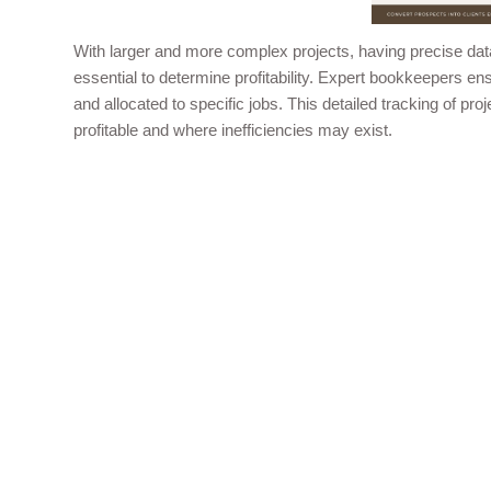
With larger and more complex projects, having precise data
essential to determine profitability. Expert bookkeepers en
and allocated to specific jobs. This detailed tracking of p
profitable and where inefficiencies may exist.