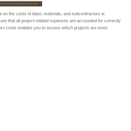
 on the costs of labor, materials, and subcontractors is
sure that all project-related expenses are accounted for correctly
roject costs enables you to assess which projects are most