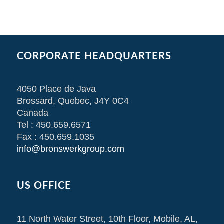
CORPORATE HEADQUARTERS
4050 Place de Java
Brossard, Quebec, J4Y 0C4
Canada
Tel : 450.659.6571
Fax : 450.659.1035
info@bronswerkgroup.com
US OFFICE
11 North Water Street, 10th Floor, Mobile, AL,