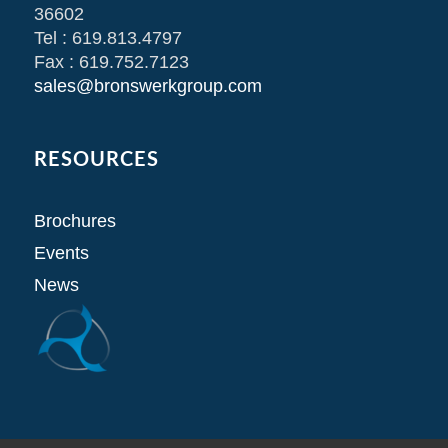
36602
Tel : 619.813.4797
Fax : 619.752.7123
sales@bronswerkgroup.com
RESOURCES
Brochures
Events
News