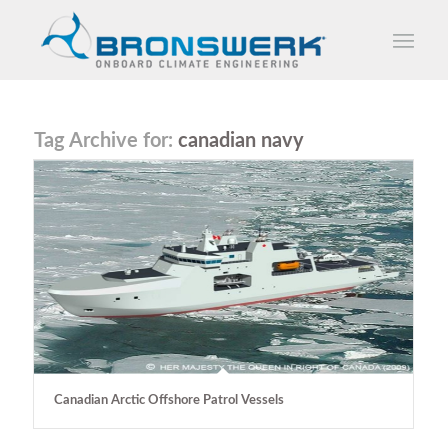
Tag Archive for:
canadian navy
Canadian Arctic Offshore Patrol Vessels