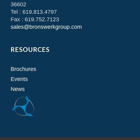
36602
Tel : 619.813.4797
Fax : 619.752.7123
sales@bronswerkgroup.com
RESOURCES
Brochures
Events
News