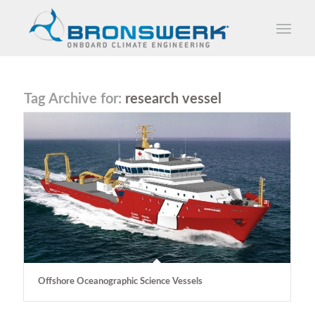
Tag Archive for:
research vessel
Offshore Oceanographic Science Vessels