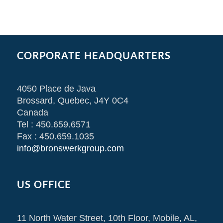
CORPORATE HEADQUARTERS
4050 Place de Java
Brossard, Quebec, J4Y 0C4
Canada
Tel : 450.659.6571
Fax : 450.659.1035
info@bronswerkgroup.com
US OFFICE
11 North Water Street, 10th Floor, Mobile, AL,